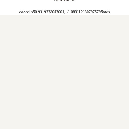
coordin50.9319332643601, -1.0831121307975795ates
PO7 PO7 4SN PO7 4SU PO7 4RY PO7 4SY PO7 4RW
PO7 4RX PO7 4QN PO7 4SD PO7 4RT PO7 4TF PO7
6HD PO7 4SG PO7 6HB PO7 4RB PO7 4AB PO7 4SB
PO7 4QP PO7 4QU PO7 4QY PO7 4QX PO7 4RA PO7
6XB PO7 6ES PO7 4QZ PO7 6DF PO7 4RD
Out and About in Hambledon:
https://www.dayoutwiththekids.co.uk/things-to-do/south-
east-and-london/hampshire/hambledon