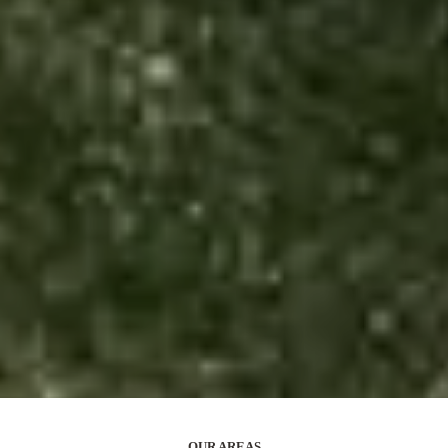
OUR AREAS