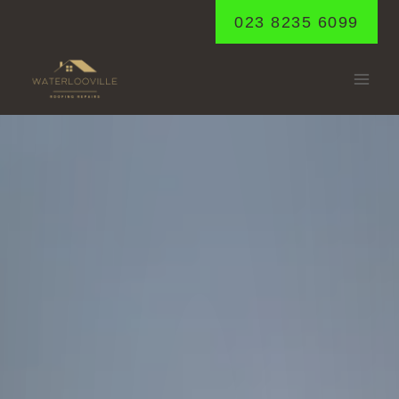
Skip
023 8235 6099
to
content
HAMBLEDON
Home
/
Hambledon