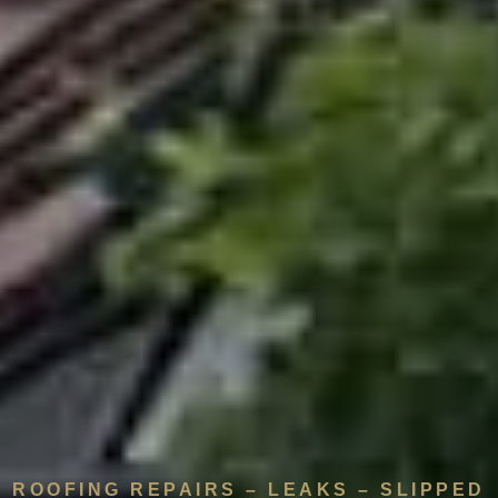
ROOFING REPAIRS – LEAKS – SLIPPED