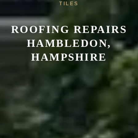
TILES
ROOFING REPAIRS
HAMBLEDON,
HAMPSHIRE